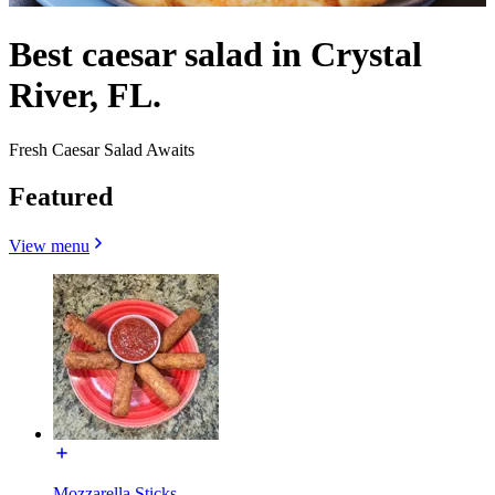
Best caesar salad in Crystal
River, FL.
Fresh Caesar Salad Awaits
Featured
View menu
Mozzarella Sticks