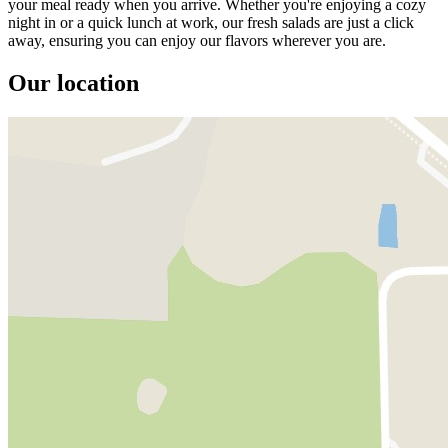
your meal ready when you arrive. Whether you're enjoying a cozy
night in or a quick lunch at work, our fresh salads are just a click
away, ensuring you can enjoy our flavors wherever you are.
Our location