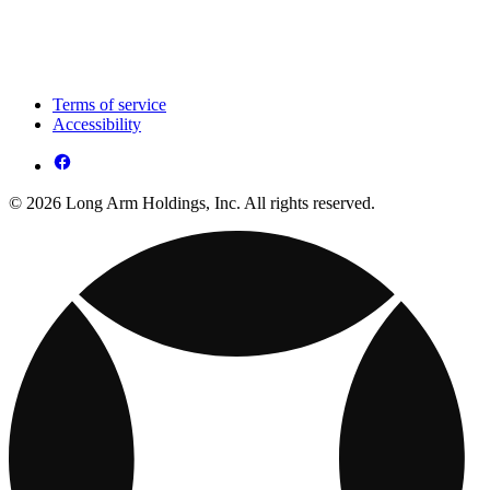
Terms of service
Accessibility
© 2026 Long Arm Holdings, Inc. All rights reserved.