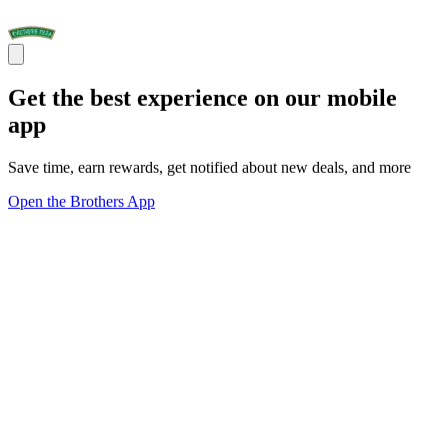
Get the best experience on our mobile
app
Save time, earn rewards, get notified about new deals, and more
Open the Brothers App