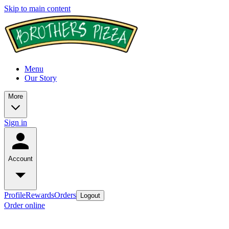
Skip to main content
Menu
Our Story
More
Sign in
Account
Profile
Rewards
Orders
Logout
Order online