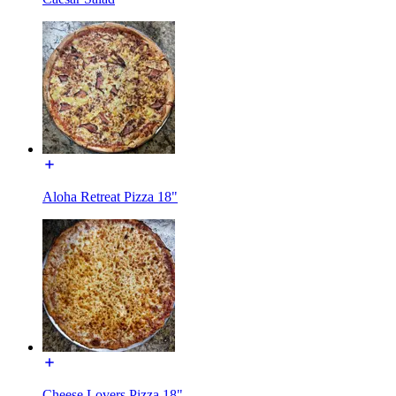
Aloha Retreat Pizza 18"
Cheese Lovers Pizza 18"