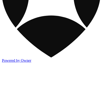
Powered by Owner