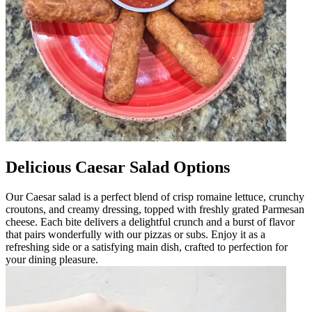
Delicious Caesar Salad Options
Our Caesar salad is a perfect blend of crisp romaine lettuce, crunchy
croutons, and creamy dressing, topped with freshly grated Parmesan
cheese. Each bite delivers a delightful crunch and a burst of flavor
that pairs wonderfully with our pizzas or subs. Enjoy it as a
refreshing side or a satisfying main dish, crafted to perfection for
your dining pleasure.