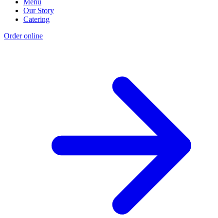
Menu
Our Story
Catering
Order online