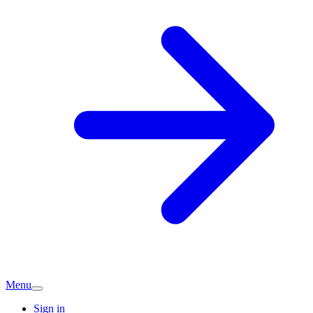
Menu
Sign in