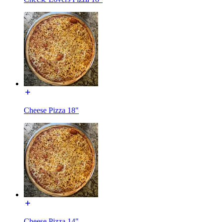
Cheese Pizza 18"
Cheese Pizza 14"