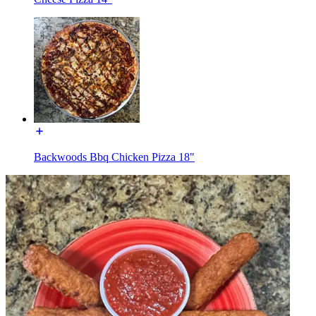
Backwoods Bbq Chicken Pizza 18"