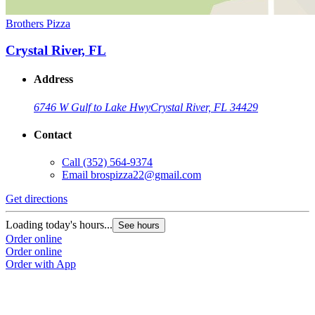
Brothers Pizza
Crystal River, FL
Address
6746 W Gulf to Lake Hwy
Crystal River, FL 34429
Contact
Call
(352) 564-9374
Email
brospizza22@gmail.com
Get directions
Loading today's hours...
See hours
Order online
Order online
Order with App