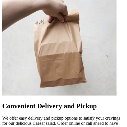
Convenient Delivery and Pickup
We offer easy delivery and pickup options to satisfy your cravings
for our delicious Caesar salad. Order online or call ahead to have