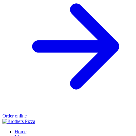
Order online
Home