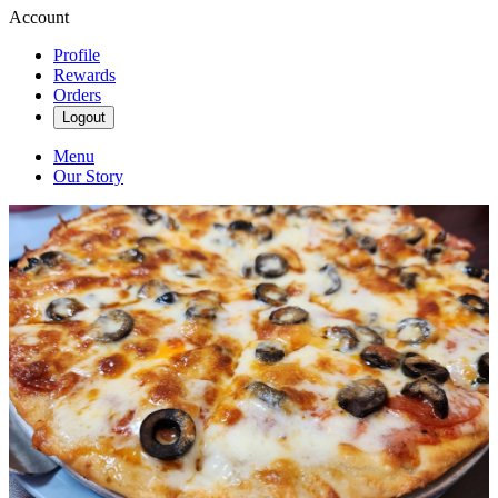
Account
Profile
Rewards
Orders
Logout
Menu
Our Story