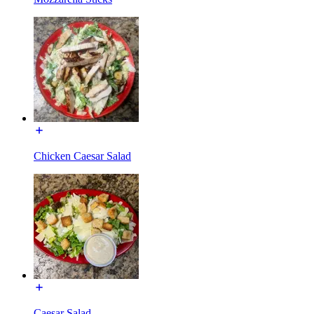
Chicken Caesar Salad
Caesar Salad