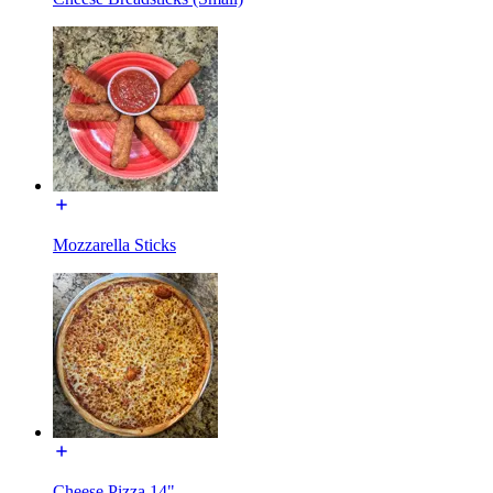
Mozzarella Sticks
Cheese Pizza 14"