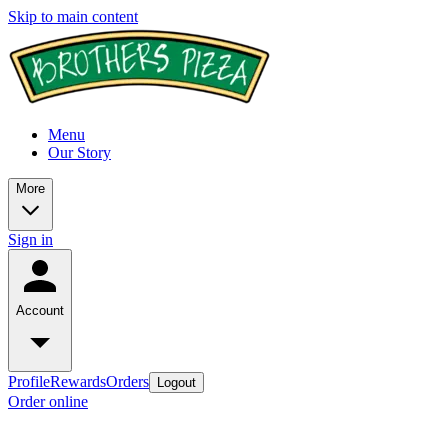
Skip to main content
Menu
Our Story
More
Sign in
Account
Profile
Rewards
Orders
Logout
Order online