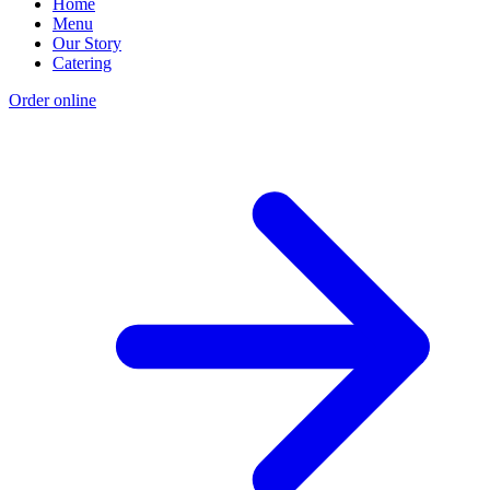
Home
Menu
Our Story
Catering
Order online