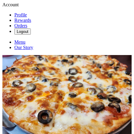
Account
Profile
Rewards
Orders
Logout
Menu
Our Story