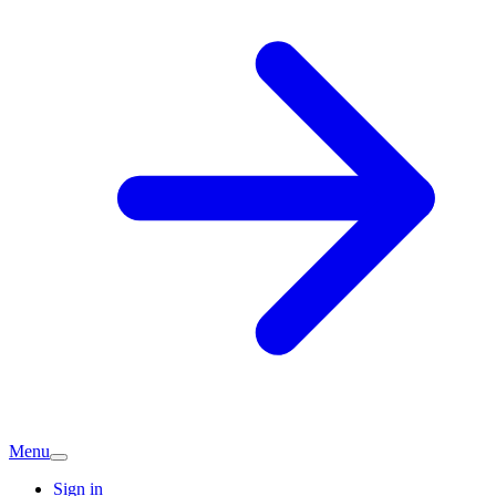
Menu
Sign in