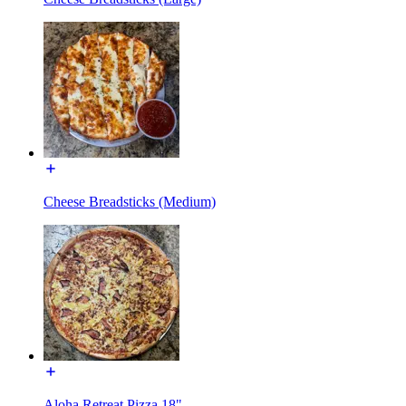
Cheese Breadsticks (Medium)
Aloha Retreat Pizza 18"