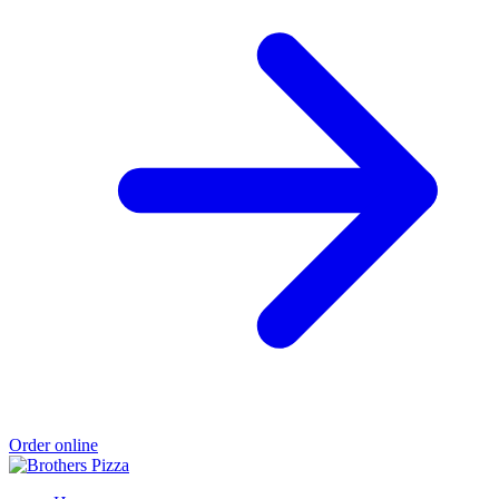
Order online