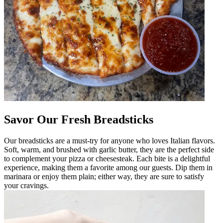
Savor Our Fresh Breadsticks
Our breadsticks are a must-try for anyone who loves Italian flavors.
Soft, warm, and brushed with garlic butter, they are the perfect side
to complement your pizza or cheesesteak. Each bite is a delightful
experience, making them a favorite among our guests. Dip them in
marinara or enjoy them plain; either way, they are sure to satisfy
your cravings.