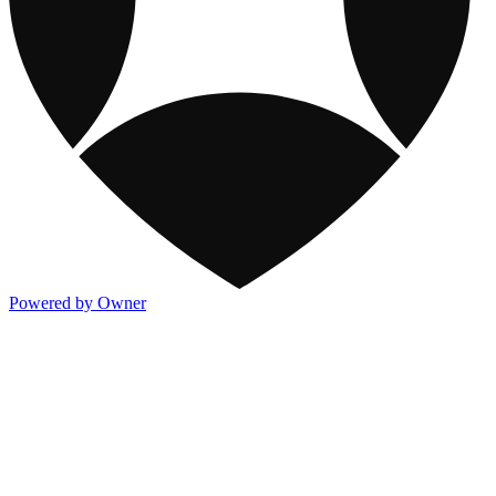
Powered by Owner