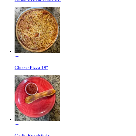
Cheese Pizza 18"
Garlic Breadsticks