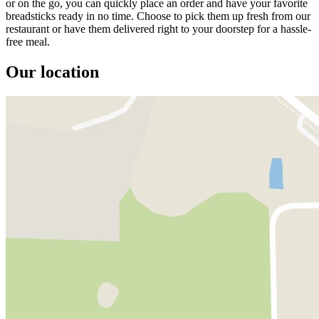
or on the go, you can quickly place an order and have your favorite
breadsticks ready in no time. Choose to pick them up fresh from our
restaurant or have them delivered right to your doorstep for a hassle-
free meal.
Our location