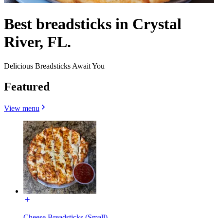
Best breadsticks in Crystal
River, FL.
Delicious Breadsticks Await You
Featured
View menu
Cheese Breadsticks (Small)