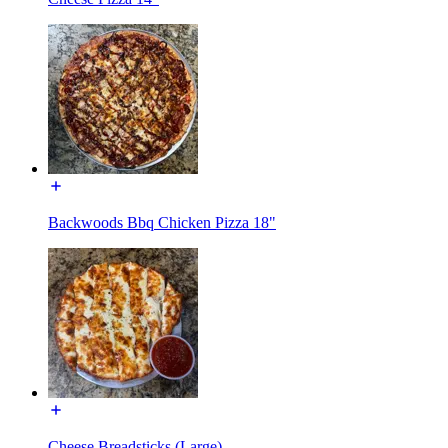
Backwoods Bbq Chicken Pizza 18"
Cheese Breadsticks (Large)