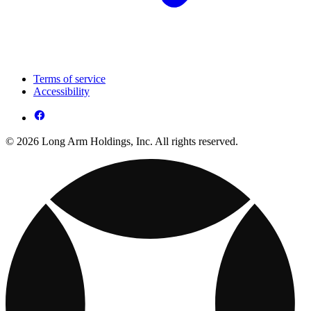
Terms of service
Accessibility
© 2026 Long Arm Holdings, Inc. All rights reserved.