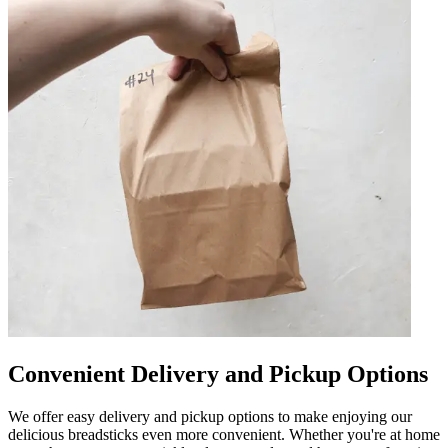
Convenient Delivery and Pickup Options
We offer easy delivery and pickup options to make enjoying our
delicious breadsticks even more convenient. Whether you're at home