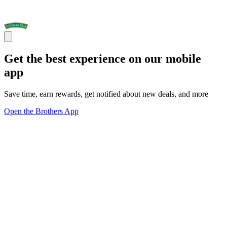
Get the best experience on our mobile
app
Save time, earn rewards, get notified about new deals, and more
Open the Brothers App