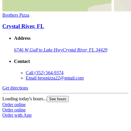
Brothers Pizza
Crystal River, FL
Address
6746 W Gulf to Lake Hwy
Crystal River, FL 34429
Contact
Call
(352) 564-9374
Email
brospizza22@gmail.com
Get directions
Loading today's hours...
See hours
Order online
Order online
Order with App