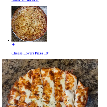
Cheese Lovers Pizza 18"