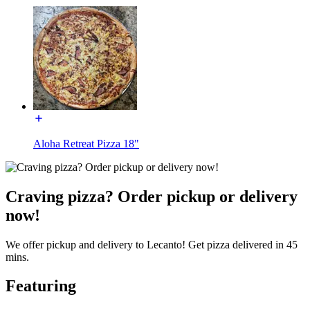
Aloha Retreat Pizza 18"
Craving pizza? Order pickup or delivery
now!
We offer pickup and delivery to Lecanto! Get pizza delivered in 45
mins.
Featuring