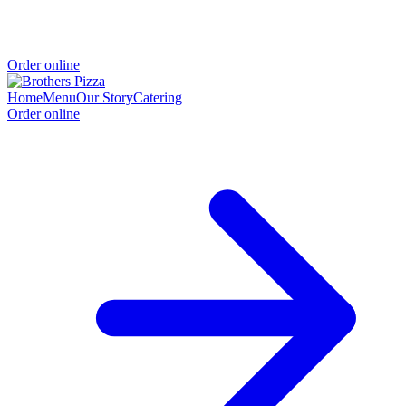
Order online
Home
Menu
Our Story
Catering
Order online