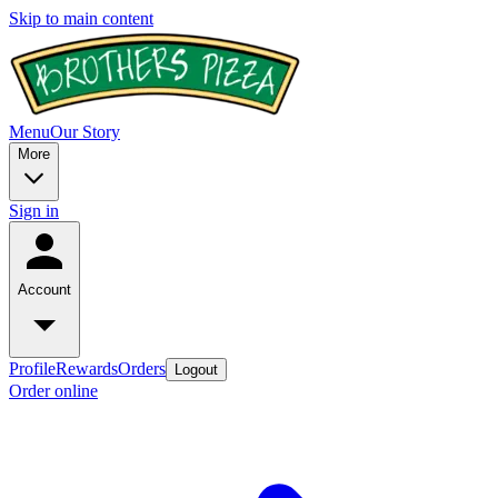
Skip to main content
Menu
Our Story
More
Sign in
Account
Profile
Rewards
Orders
Logout
Order online