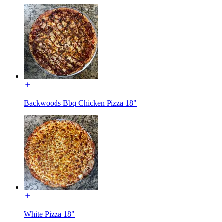
Backwoods Bbq Chicken Pizza 18"
White Pizza 18"