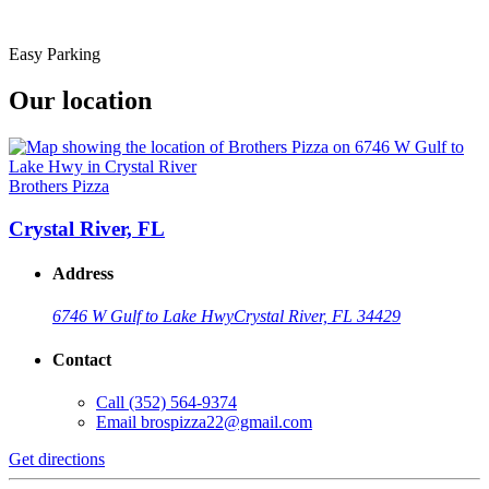
Easy Parking
Our location
Brothers Pizza
Crystal River, FL
Address
6746 W Gulf to Lake Hwy
Crystal River, FL 34429
Contact
Call
(352) 564-9374
Email
brospizza22@gmail.com
Get directions