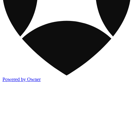
Powered by Owner