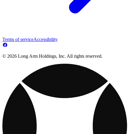
Terms of service
Accessibility
© 2026 Long Arm Holdings, Inc. All rights reserved.