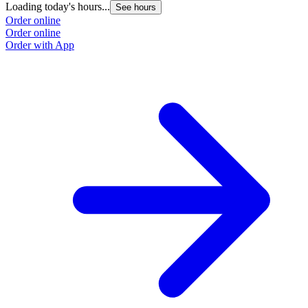
Loading today's hours...
See hours
Order online
Order online
Order with App