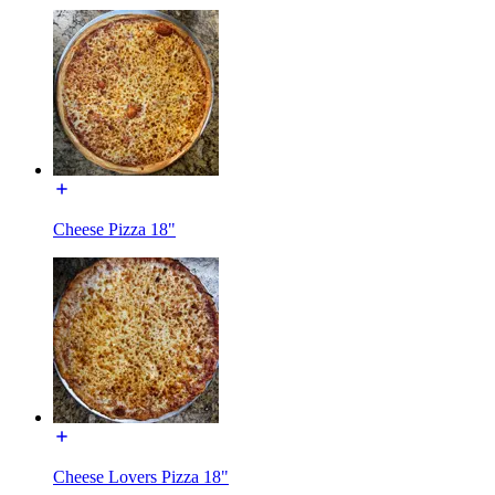
Cheese Pizza 18"
Cheese Lovers Pizza 18"