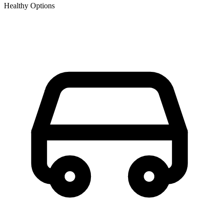
Healthy Options