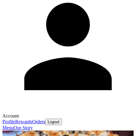
Account
Profile
Rewards
Orders
Logout
Menu
Our Story