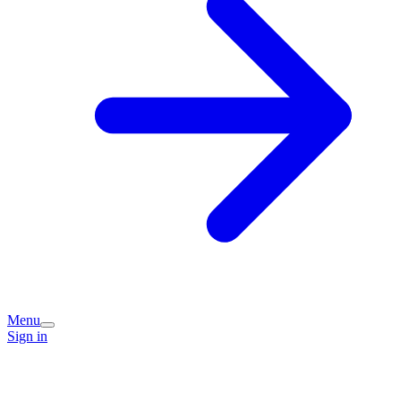
Menu
Sign in