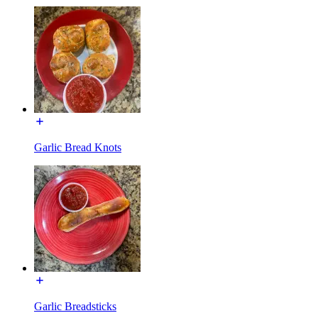
Garlic Bread Knots
Garlic Breadsticks