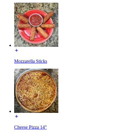
Mozzarella Sticks
Cheese Pizza 14"