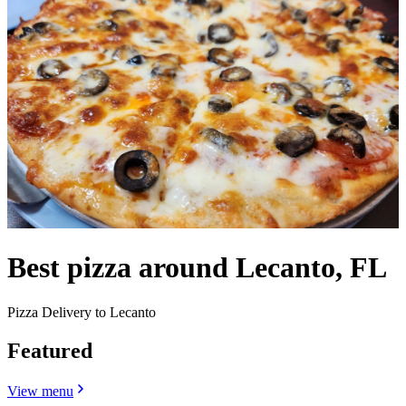
Best pizza around Lecanto, FL
Pizza Delivery to Lecanto
Featured
View menu